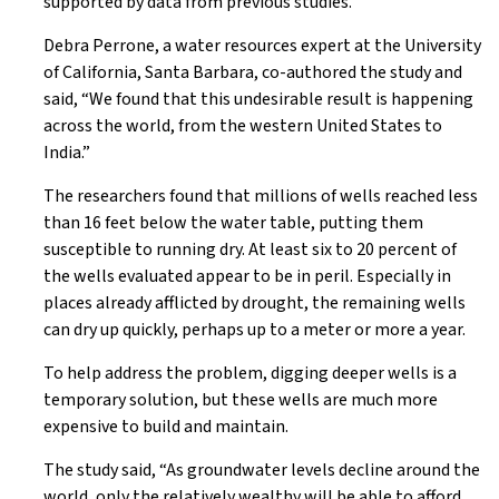
supported by data from previous studies.
Debra Perrone, a water resources expert at the University
of California, Santa Barbara, co-authored the study and
said, “We found that this undesirable result is happening
across the world, from the western United States to
India.”
The researchers found that millions of wells reached less
than 16 feet below the water table, putting them
susceptible to running dry. At least six to 20 percent of
the wells evaluated appear to be in peril. Especially in
places already afflicted by drought, the remaining wells
can dry up quickly, perhaps up to a meter or more a year.
To help address the problem, digging deeper wells is a
temporary solution, but these wells are much more
expensive to build and maintain.
The study said, “As groundwater levels decline around the
world, only the relatively wealthy will be able to afford