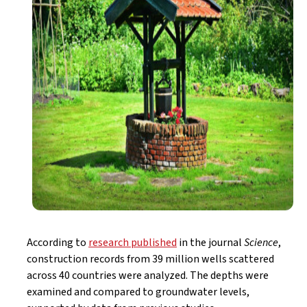
According to
research published
in the journal
Science
,
construction records from 39 million wells scattered
across 40 countries were analyzed. The depths were
examined and compared to groundwater levels,