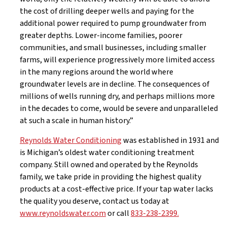
the cost of drilling deeper wells and paying for the
additional power required to pump groundwater from
greater depths. Lower-income families, poorer
communities, and small businesses, including smaller
farms, will experience progressively more limited access
in the many regions around the world where
groundwater levels are in decline. The consequences of
millions of wells running dry, and perhaps millions more
in the decades to come, would be severe and unparalleled
at such a scale in human history.”
Reynolds Water Conditioning
was established in 1931 and
is Michigan’s oldest water conditioning treatment
company. Still owned and operated by the Reynolds
family, we take pride in providing the highest quality
products at a cost-effective price. If your tap water lacks
the quality you deserve, contact us today at
www.reynoldswater.com
or call
833-238-2399.