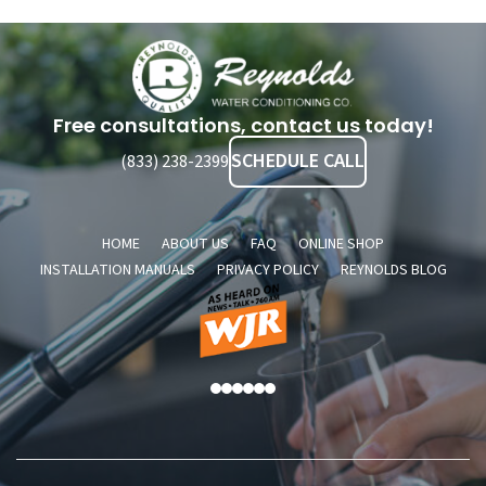
Reynolds
Water
Conditioning
Free consultations, contact us today!
Company
SCHEDULE CALL
(833) 238-2399
HOME
ABOUT US
FAQ
ONLINE SHOP
INSTALLATION MANUALS
PRIVACY POLICY
REYNOLDS BLOG
As
A
Heard
2
On
S
News
S
Talk
A
760
AM
WJR