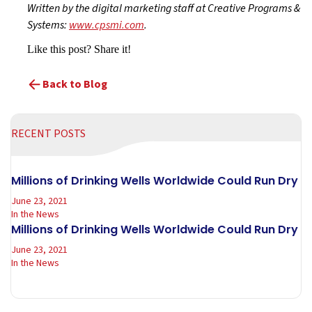
Written by the digital marketing staff at Creative Programs &
Systems:
www.cpsmi.com
.
Like this post? Share it!
Back to Blog
RECENT POSTS
Millions of Drinking Wells Worldwide Could Run Dry
June 23, 2021
In the News
Millions of Drinking Wells Worldwide Could Run Dry
June 23, 2021
In the News