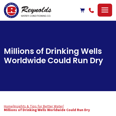
Reynolds
Water
Conditioning
Company
Millions of Drinking Wells
Worldwide Could Run Dry
Home
|
Insights & Tips for Better Water
|
Millions of Drinking Wells Worldwide Could Run Dry