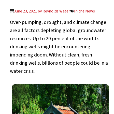
June 23, 2021 by
Reynolds Water
In the News
Over-pumping, drought, and climate change
are all factors depleting global groundwater
resources. Up to 20 percent of the world’s
drinking wells might be encountering
impending doom. Without clean, fresh
drinking wells, billions of people could be in a
water crisis.