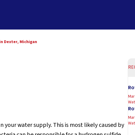
in Dexter, Michigan
RE
Ro
Mar
Wate
Ro
Mar
Wate
 your water supply. This is most likely caused by
bacteria can be responsible for a hydrogen sulfide