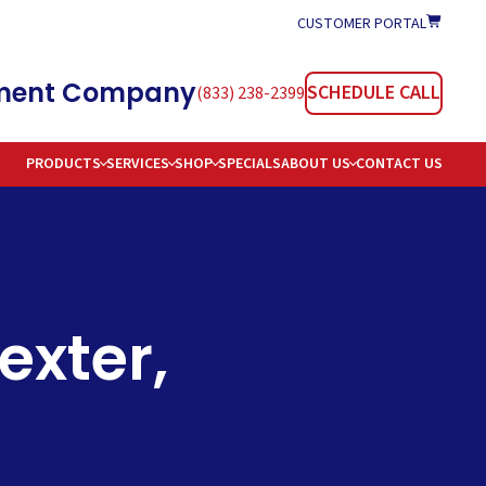
CUSTOMER PORTAL
atment Company
SCHEDULE CALL
(833) 238-2399
PRODUCTS
SERVICES
SHOP
SPECIALS
ABOUT US
CONTACT US
TIONERS
REAS SERVED
TION
AREERS
OMMON WATER PROBLEMS & SOLUTIONS
exter,
E DELIVERY
AQS
 WATER