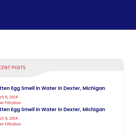
CENT POSTS
tten Egg Smell in Water in Dexter, Michigan
ch 9, 2024
r Filtration
tten Egg Smell in Water in Dexter, Michigan
ch 9, 2024
r Filtration