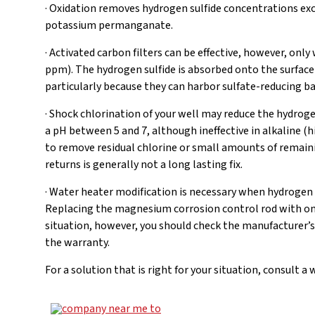
· Oxidation removes hydrogen sulfide concentrations exc
potassium permanganate.
· Activated carbon filters can be effective, however, only
ppm). The hydrogen sulfide is absorbed onto the surface 
particularly because they can harbor sulfate-reducing ba
· Shock chlorination of your well may reduce the hydrogen
a pH between 5 and 7, although ineffective in alkaline (
to remove residual chlorine or small amounts of remaini
returns is generally not a long lasting fix.
· Water heater modification is necessary when hydrogen 
Replacing the magnesium corrosion control rod with on
situation, however, you should check the manufacturer’s
the warranty.
For a solution that is right for your situation, consult 