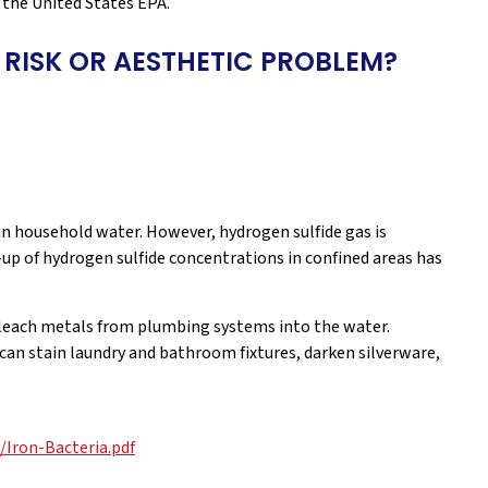
the United States EPA.
 RISK OR AESTHETIC PROBLEM?
 in household water. However, hydrogen sulfide gas is
up of hydrogen sulfide concentrations in confined areas has
 leach metals from plumbing systems into the water.
 can stain laundry and bathroom fixtures, darken silverware,
Iron-Bacteria.pdf