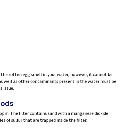
the rotten egg smell in your water, however, it cannot be
l, as well as other contaminants present in the water must be
s issue.
hods
6 ppm. The filter contains sand with a manganese dioxide
s of sulfur that are trapped inside the filter.