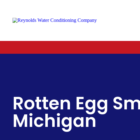
Reynolds
Water
Conditioning
Company
Rotten Egg Sme
Michigan