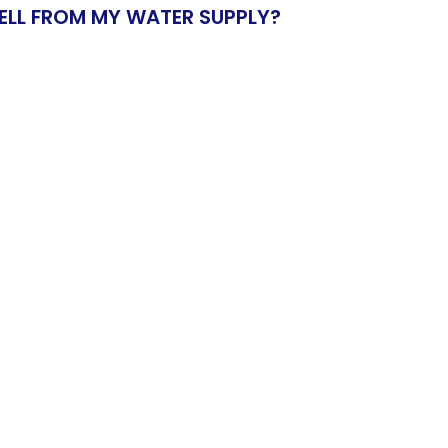
ELL FROM MY WATER SUPPLY?