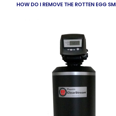
HOW DO I REMOVE THE ROTTEN EGG SM