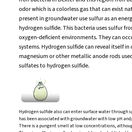
odor which is a colorless gas that can exist n
present in groundwater use sulfur as an energ
hydrogen sulfide. This bacteria uses sulfur f
oxygen-deficient environments. They can occu
systems. Hydrogen sulfide can reveal itself in
magnesium or other metallic anode rods used 
sulfates to hydrogen sulfide.
Hydrogen sulfide also can enter surface water through s
has been associated with groundwater with low pH and/
There is a pungent smell at low concentrations, altho