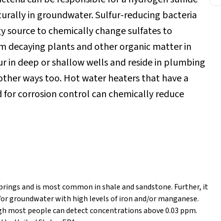
aturally in groundwater. Sulfur-reducing bacteria
y source to chemically change sulfates to
rom decaying plants and other organic matter in
r in deep or shallow wells and reside in plumbing
 other ways too. Hot water heaters that have a
for corrosion control can chemically reduce
prings and is most common in shale and sandstone. Further, it
or groundwater with high levels of iron and/or manganese.
ugh most people can detect concentrations above 0.03 ppm.