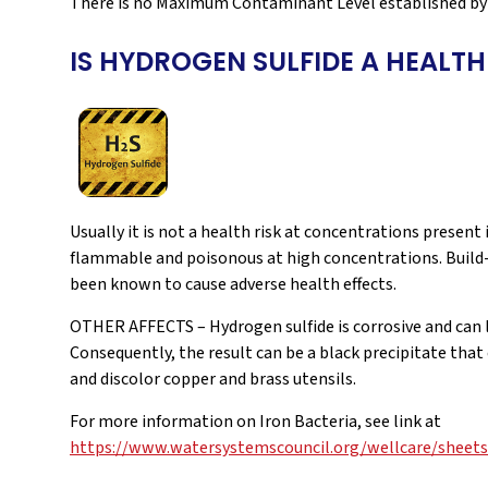
There is no Maximum Contaminant Level established by 
IS HYDROGEN SULFIDE A HEALTH
Usually it is not a health risk at concentrations present
flammable and poisonous at high concentrations. Build-
been known to cause adverse health effects.
OTHER AFFECTS – Hydrogen sulfide is corrosive and can
Consequently, the result can be a black precipitate that
and discolor copper and brass utensils.
For more information on Iron Bacteria, see link at
https://www.watersystemscouncil.org/wellcare/sheets/