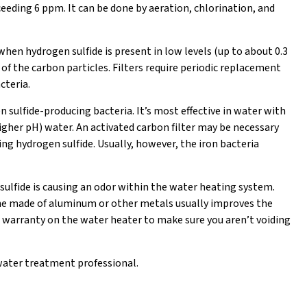
eeding 6 ppm. It can be done by aeration, chlorination, and
 when hydrogen sulfide is present in low levels (up to about 0.3
of the carbon particles. Filters require periodic replacement
cteria.
 sulfide-producing bacteria. It’s most effective in water with
higher pH) water. An activated carbon filter may be necessary
ng hydrogen sulfide. Usually, however, the iron bacteria
sulfide is causing an odor within the water heating system.
e made of aluminum or other metals usually improves the
 warranty on the water heater to make sure you aren’t voiding
a water treatment professional.