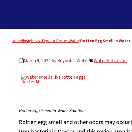
Home
|
Insights & Tips for Better Water
|
Rotten Egg Smell in Water 
March 9, 2024 by
Reynolds Water
Water Filtration
Rotten Egg Smell in Water Solutions
Rotten egg smell and other odors may occur in
Iron bacteria in Dexter and this region. Iron 