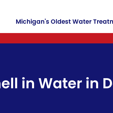
Michigan's Oldest Water Tre
WATER SOFTENERS AND WATER CONDI
FREE WATER TESTING
FILTER CARTRIDGES
A
WATER FILTRATION & WATER PURIFICA
WATER SOFTENERS
FAUCETS
C
IRRIGATION IRON REMOVAL
COMMERCIAL SALT DELIVERY
C
ll in Water in D
BOTTLE-LESS WATER DISPENSER
SALT & POTASSIUM CHLORID
F
WATER SOFTENER RENTALS
FILTER CHANGES
SALT FREE WATER
REVERSE OSMOSIS DRINKING
LEAD WATER REMOVAL
HEXAVALENT CHROMIUM