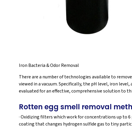
Iron Bacteria & Odor Removal
There are a number of technologies available to remove 
viewed in a vacuum. Specifically, the pH level, iron leve
evaluated for an effective, comprehensive solution to thi
Rotten egg smell removal met
· Oxidizing filters which work for concentrations up to 
coating that changes hydrogen sulfide gas to tiny particle