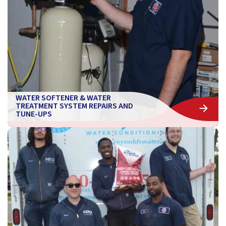
WATER SOFTENER & WATER
TREATMENT SYSTEM REPAIRS AND
TUNE-UPS