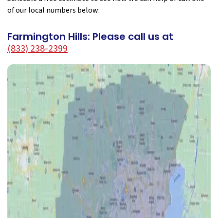
of our local numbers below:
Farmington Hills: Please call us at
(833) 238-2399