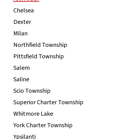
Chelsea
Dexter
Milan
Northfield Township
Pittsfield Township
Salem
Saline
Scio Township
Superior Charter Township
Whitmore Lake
York Charter Township
Ypsilanti