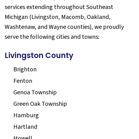
services extending throughout Southeast
Michigan (Livingston, Macomb, Oakland,
Washtenaw, and Wayne counties), we proudly
serve the following cities and towns:
Livingston County
Brighton
Fenton
Genoa Township
Green Oak Township
Hamburg
Hartland
Howell