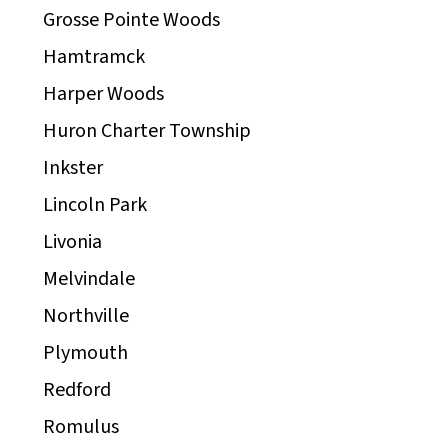
Grosse Pointe Woods
Hamtramck
Harper Woods
Huron Charter Township
Inkster
Lincoln Park
Livonia
Melvindale
Northville
Plymouth
Redford
Romulus