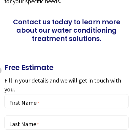
for your specific needs.
Contact us today to learn more
about our water conditioning
treatment solutions.
Free Estimate
Fill in your details and we will get in touch with
you.
First Name
*
Last Name
*