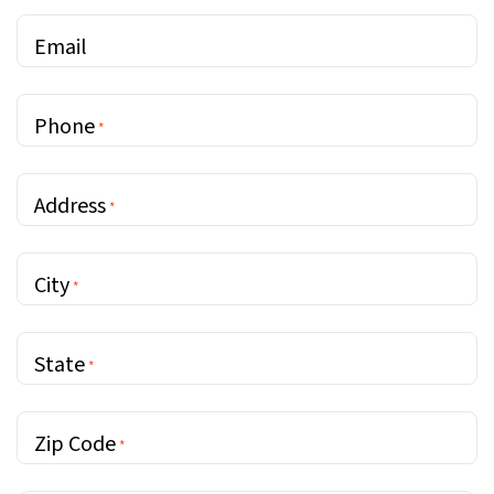
Email
Phone
*
Address
*
City
*
State
*
Zip Code
*