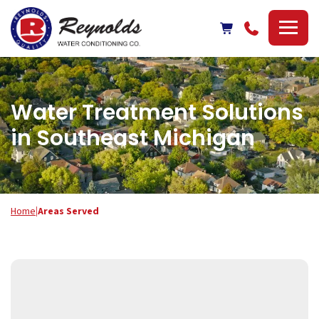
Reynolds
Water
Conditioning
Company
Water Treatment Solutions
in Southeast Michigan
Home
|
Areas Served