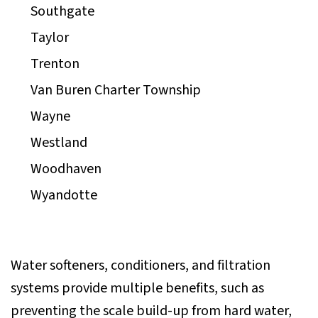
Southgate
Taylor
Trenton
Van Buren Charter Township
Wayne
Westland
Woodhaven
Wyandotte
Water softeners, conditioners, and filtration
systems provide multiple benefits, such as
preventing the scale build-up from hard water,