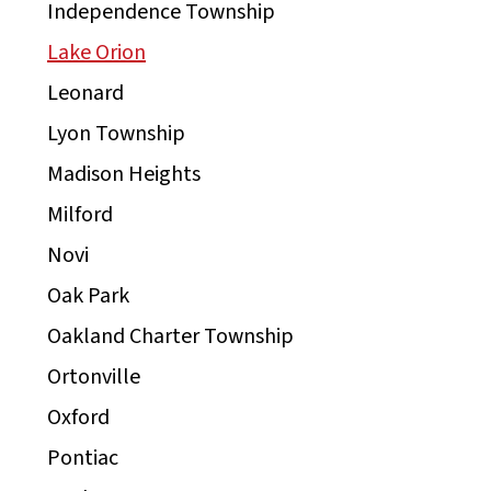
Independence Township
Lake Orion
Leonard
Lyon Township
Madison Heights
Milford
Novi
Oak Park
Oakland Charter Township
Ortonville
Oxford
Pontiac