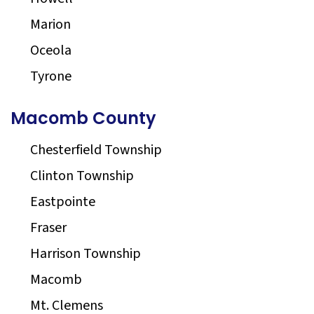
Marion
Oceola
Tyrone
Macomb County
Chesterfield Township
Clinton Township
Eastpointe
Fraser
Harrison Township
Macomb
Mt. Clemens