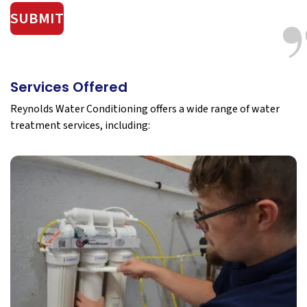
SUBMIT
Services Offered
Reynolds Water Conditioning offers a wide range of water
treatment services, including: