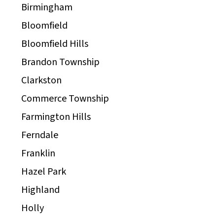
Birmingham
Bloomfield
Bloomfield Hills
Brandon Township
Clarkston
Commerce Township
Farmington Hills
Ferndale
Franklin
Hazel Park
Highland
Holly