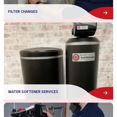
FILTER CHANGES
WATER SOFTENER SERVICES