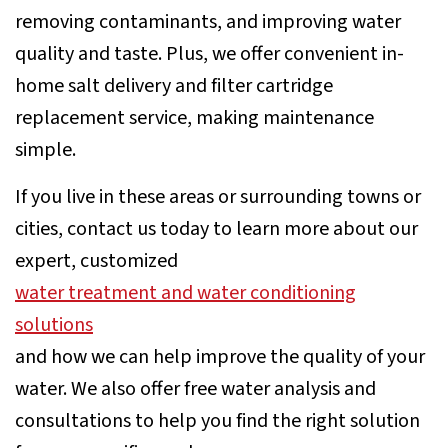
removing contaminants, and improving water
quality and taste. Plus, we offer convenient in-
home salt delivery and filter cartridge
replacement service, making maintenance
simple.
If you live in these areas or surrounding towns or
cities, contact us today to learn more about our
expert, customized
water treatment and water conditioning
solutions
and how we can help improve the quality of your
water. We also offer free water analysis and
consultations to help you find the right solution