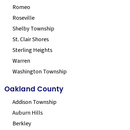
Romeo
Roseville
Shelby Township
St. Clair Shores
Sterling Heights
Warren
Washington Township
Oakland County
Addison Township
Auburn Hills
Berkley