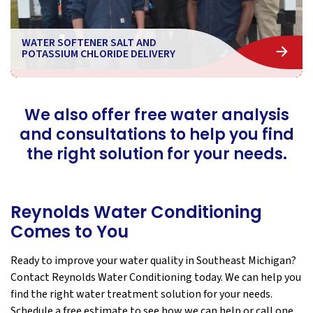
WATER SOFTENER SALT AND
POTASSIUM CHLORIDE DELIVERY
We also offer free water analysis
and consultations to help you find
the right solution for your needs.
Reynolds Water Conditioning
Comes to You
Ready to improve your water quality in Southeast Michigan?
Contact Reynolds Water Conditioning today. We can help you
find the right water treatment solution for your needs.
Schedule a free estimate to see how we can help or call one