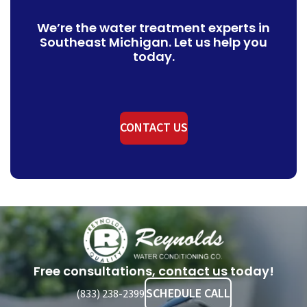
We’re the water treatment experts in
Southeast Michigan. Let us help you
today.
CONTACT US
Reynolds
Water
Conditioning
Free consultations, contact us today!
Company
SCHEDULE CALL
(833) 238-2399