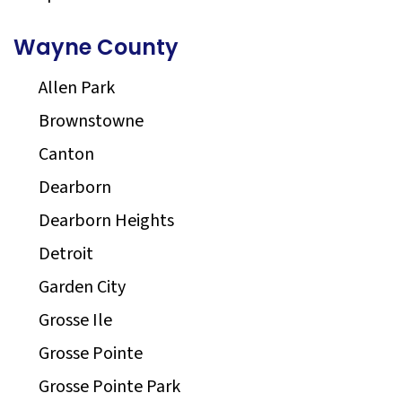
Wayne County
Allen Park
Brownstowne
Canton
Dearborn
Dearborn Heights
Detroit
Garden City
Grosse Ile
Grosse Pointe
Grosse Pointe Park