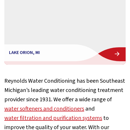
LAKE ORION, MI
Reynolds Water Conditioning has been Southeast
Michigan’s leading water conditioning treatment
provider since 1931. We offer a wide range of
water softeners and conditioners
and
water filtration and purification systems
to
improve the quality of your water. With our