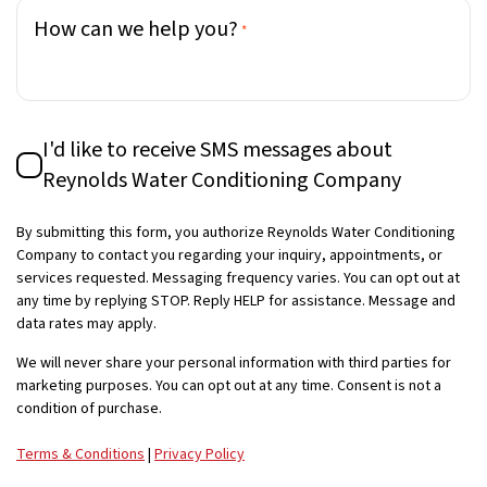
How can we help you?
*
SMS
I'd like to receive SMS messages about
Consent
Reynolds Water Conditioning Company
By submitting this form, you authorize Reynolds Water Conditioning
Company to contact you regarding your inquiry, appointments, or
services requested. Messaging frequency varies. You can opt out at
any time by replying STOP. Reply HELP for assistance. Message and
data rates may apply.
We will never share your personal information with third parties for
marketing purposes. You can opt out at any time. Consent is not a
condition of purchase.
Terms & Conditions
|
Privacy Policy