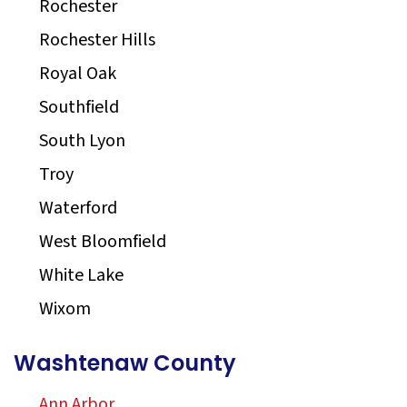
Rochester
Rochester Hills
Royal Oak
Southfield
South Lyon
Troy
Waterford
West Bloomfield
White Lake
Wixom
Washtenaw County
Ann Arbor