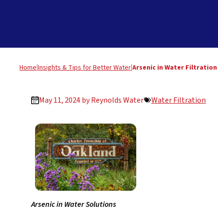
Home
|
Insights & Tips for Better Water
|
Arsenic in Water Filtratio
May 11, 2024 by
Reynolds Water
Water Filtration
Arsenic in Water Solutions