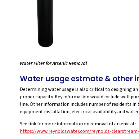
Water Filter for Arsenic Removal
Water usage estmate & other i
Determining water usage is also critical to designing an
proper capacity. Key information would include well pum
line. Other information includes number of residents in
equipment installation, electrical availability and wate
See link for more information on removal of arsenic at:
https://www.reynoldswater.com/reynolds-clearstream