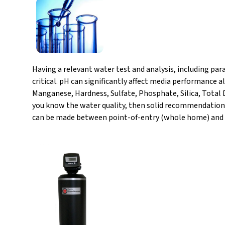
Having a relevant water test and analysis, including pa
critical. pH can significantly affect media performance 
Manganese, Hardness, Sulfate, Phosphate, Silica, Total 
you know the water quality, then solid recommendations
can be made between point-of-entry (whole home) and po