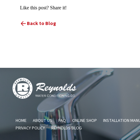
Like this post? Share it!
Back to Blog
Reynolds
Water
Conditioning
Company
HOME
ABOUT US
FAQ
ONLINE SHOP
INSTALLATION MAN
PRIVACY POLICY
REYNOLDS BLOG