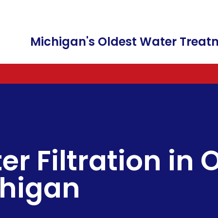
Michigan's Oldest Water Tre
WATER SOFTENERS AND WATER CONDI
FREE WATER TESTING
FILTER CARTRIDGES
A
WATER FILTRATION & WATER PURIFICA
WATER SOFTENERS
FAUCETS
C
IRRIGATION IRON REMOVAL
COMMERCIAL SALT DELIVERY
C
er Filtration in
BOTTLE-LESS WATER DISPENSER
SALT & POTASSIUM CHLORID
F
chigan
WATER SOFTENER RENTALS
FILTER CHANGES
SALT FREE WATER
REVERSE OSMOSIS DRINKING
LEAD WATER REMOVAL
HEXAVALENT CHROMIUM