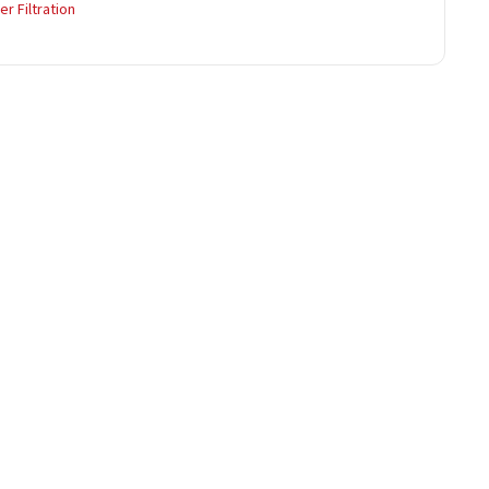
r Filtration