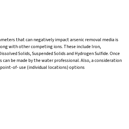
rameters that can negatively impact arsenic removal media is
along with other competing ions. These include Iron,
Dissolved Solids, Suspended Solids and Hydrogen Sulfide. Once
 can be made by the water professional. Also, a consideration
int-of- use (individual locations) options