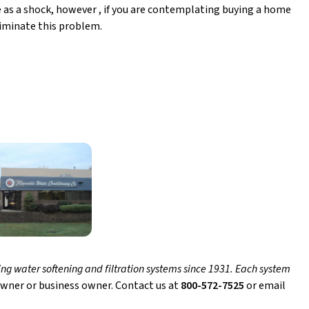
e as a shock, however , if you are contemplating buying a home
eliminate this problem.
ng water softening and filtration systems since 1931. Each system
wner or business owner. Contact us at
800-572-7525
or email