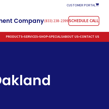
CUSTOMER PORTAL
atment Company
SCHEDULE CALL
(833) 238-2399
PRODUCTS
SERVICES
SHOP
SPECIALS
ABOUT US
CONTACT US
TIONERS
REAS SERVED
TION
AREERS
OMMON WATER PROBLEMS & SOLUTIONS
 Oakland
E DELIVERY
AQS
 WATER