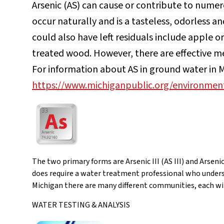
Arsenic (AS) can cause or contribute to numer
occur naturally and is a tasteless, odorless a
could also have left residuals include apple o
treated wood. However, there are effective m
For information about AS in ground water in Mi
https://www.michiganpublic.org/environment
The two primary forms are Arsenic III (AS III) and Arseni
does require a water treatment professional who underst
Michigan there are many different communities, each wit
WATER TESTING & ANALYSIS