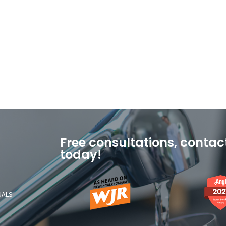
Free consultations, contac
today!
As
Angi
Heard
2021
UALS
On
Super
News
Service