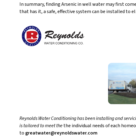
In summary, finding Arsenic in well water may first com
that has it, a safe, effective system can be installed to 
Reynolds Water Conditioning has been installing and servici
is tailored to meet the
the individual needs of each homeo
to
greatwater@reynoldswater.com