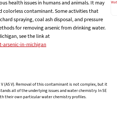
ous health issues in humans and animals. It may
Wate
nd colorless contaminant. Some activities that
rchard spraying, coal ash disposal, and pressure
ethods for removing arsenic from drinking water.
chigan, see the link at
-arsenic-in-michigan
c V (AS V). Removal of this contaminant is not complex, but it
ands all of the underlying issues and water chemistry. In SE
h their own particular water chemistry profiles.