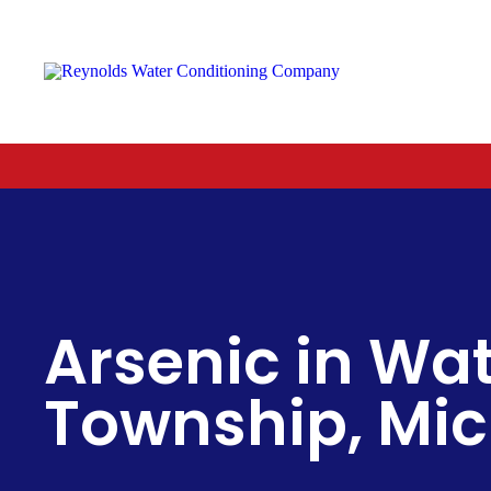
Reynolds
Water
Conditioning
Company
Arsenic in Wat
Township, Mi