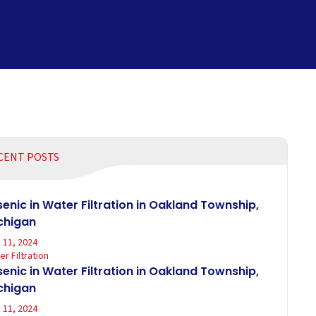
CENT POSTS
senic in Water Filtration in Oakland Township,
chigan
 11, 2024
r Filtration
senic in Water Filtration in Oakland Township,
chigan
 11, 2024