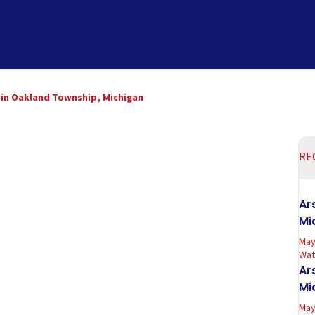
n in Oakland Township, Michigan
RE
Ar
Mi
May
Wate
Ar
Mi
May