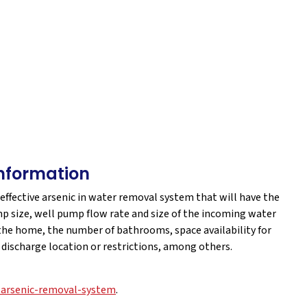
nformation
 effective arsenic in water removal system that will have the
p size, well pump flow rate and size of the incoming water
 the home, the number of bathrooms, space availability for
r discharge location or restrictions, among others.
-arsenic-removal-system
.