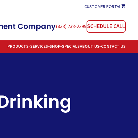
CUSTOMER PORTAL
atment Company
SCHEDULE CALL
(833) 238-2399
PRODUCTS
SERVICES
SHOP
SPECIALS
ABOUT US
CONTACT US
TIONERS
REAS SERVED
TION
AREERS
OMMON WATER PROBLEMS & SOLUTIONS
 Drinking
E DELIVERY
AQS
 WATER