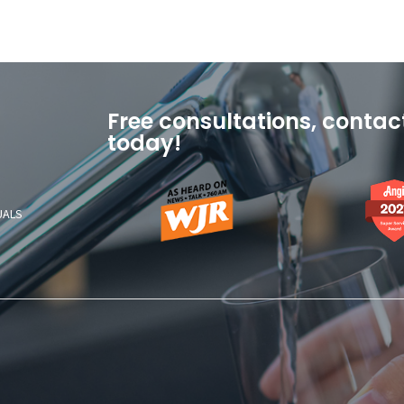
Free consultations, contac
today!
As
Angi
Heard
2021
UALS
On
Super
News
Service
Talk
Award
760
AM
WJR