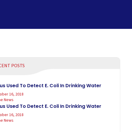
CENT POSTS
rus Used To Detect E. Coli In Drinking Water
ober 16, 2018
the News
rus Used To Detect E. Coli In Drinking Water
ober 16, 2018
the News