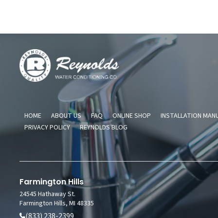
Reynolds
Water
Conditioning
Company
HOME
ABOUT US
FAQ
ONLINE SHOP
INSTALLATION MAN
PRIVACY POLICY
REYNOLDS BLOG
Farmington Hills
24545 Hathaway St.
Farmington Hills, MI 48335
(833) 238-2399