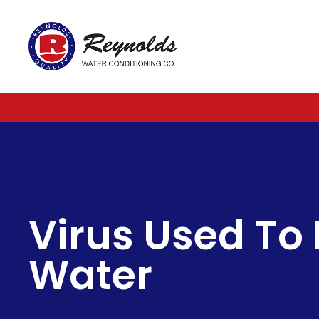
Reynolds
Water
Conditioning
Company
Virus Used To D
Water