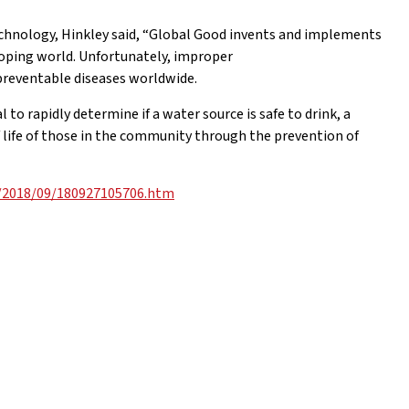
chnology, Hinkley said, “Global Good invents and implements
loping world. Unfortunately, improper
preventable diseases worldwide.
o rapidly determine if a water source is safe to drink, a
f life of those in the community through the prevention of
s/2018/09/180927105706.htm