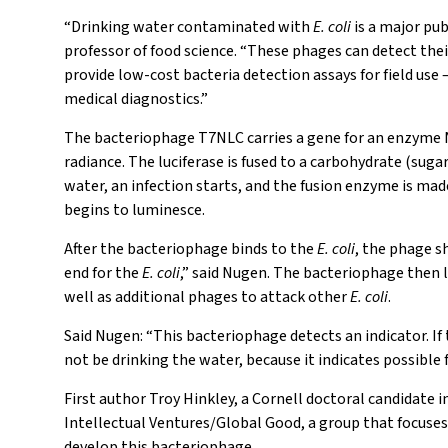
“Drinking water contaminated with
E. coli
is a major pub
professor of food science. “These phages can detect thei
provide low-cost bacteria detection assays for field use 
medical diagnostics.”
The bacteriophage T7NLC carries a gene for an enzyme NLu
radiance. The luciferase is fused to a carbohydrate (sug
water, an infection starts, and the fusion enzyme is mad
begins to luminesce.
After the bacteriophage binds to the
E. coli
, the phage s
end for the
E. coli
,” said Nugen. The bacteriophage then 
well as additional phages to attack other
E. coli
.
Said Nugen: “This bacteriophage detects an indicator. I
not be drinking the water, because it indicates possible
First author Troy Hinkley, a Cornell doctoral candidate in
Intellectual Ventures/Global Good, a group that focuses 
develop this bacteriophage.