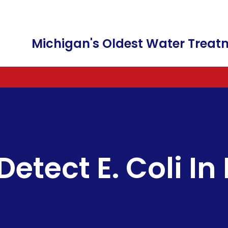
Michigan's Oldest Water Tre
WATER SOFTENERS AND WATER CONDI
FREE WATER TESTING
FILTER CARTRIDGES
A
WATER FILTRATION & WATER PURIFICA
WATER SOFTENERS
FAUCETS
C
IRRIGATION IRON REMOVAL
COMMERCIAL SALT DELIVERY
C
etect E. Coli In
BOTTLE-LESS WATER DISPENSER
SALT & POTASSIUM CHLORID
F
WATER SOFTENER RENTALS
FILTER CHANGES
SALT FREE WATER
REVERSE OSMOSIS DRINKING
LEAD WATER REMOVAL
HEXAVALENT CHROMIUM