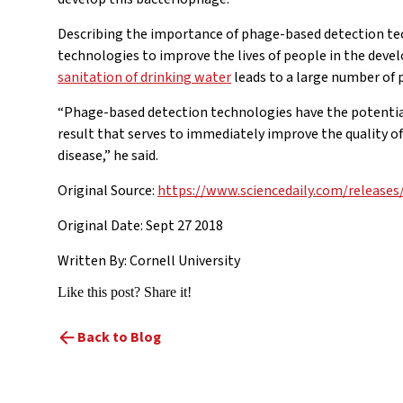
Describing the importance of phage-based detection te
technologies to improve the lives of people in the deve
sanitation of drinking water
leads to a large number of 
“Phage-based detection technologies have the potential t
result that serves to immediately improve the quality o
disease,” he said.
Original Source:
https://www.sciencedaily.com/release
Original Date: Sept 27 2018
Written By: Cornell University
Like this post? Share it!
Back to Blog