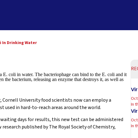
i In Drinking Water
RE
 E. coli in water. The bacteriophage can bind to the E. coli and it
n the bacterium, releasing an enzyme that destroys it, as well as
Vi
Oct
, Cornell University food scientists now can employ a
In 
st used in hard-to-reach areas around the world.
Vi
aiting days for results, this new test can be administered
Oct
In 
w research published by The Royal Society of Chemistry,