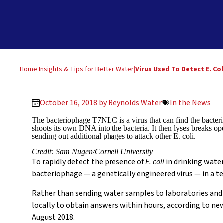
Home
|
Insights & Tips for Better Water
|
Virus Used To Detect E. Col
October 16, 2018 by
Reynolds Water
In the News
The bacteriophage T7NLC is a virus that can find the bacteria
shoots its own DNA into the bacteria. It then lyses breaks ope
sending out additional phages to attack other E. coli.
Credit: Sam Nugen/Cornell University
To rapidly detect the presence of
E. coli
in drinking water
bacteriophage — a genetically engineered virus — in a te
Rather than sending water samples to laboratories and w
locally to obtain answers within hours, according to ne
August 2018.