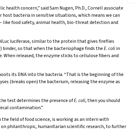
lic health concern,” said Sam Nugen, Ph.D., Cornell associate
r host bacteria in sensitive situations, which means we can
— like food safety, animal health, bio-threat detection and
c luciferase, similar to the protein that gives fireflies
ar) binder, so that when the bacteriophage finds the
E. coli
in
e. When released, the enzyme sticks to cellulose fibers and
hoots its DNA into the bacteria. “That is the beginning of the
lyses (breaks open) the bacterium, releasing the enzyme as
f the test determines the presence of
E. coli
, then you should
 fecal contamination.”
 the field of food science, is working as an intern with
on philanthropic, humanitarian scientific research, to further