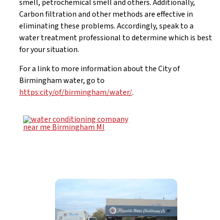
smell, petrochemical smell and others. Additionally,
Carbon filtration and other methods are effective in
eliminating these problems. Accordingly, speak to a
water treatment professional to determine which is best
for your situation.
For a link to more information about the City of
Birmingham water, go to
https:city/of/birmingham/water/
.