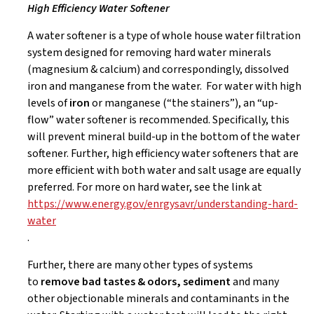
High Efficiency Water Softener
A water softener is a type of whole house water filtration
system designed for removing hard water minerals
(magnesium & calcium) and correspondingly, dissolved
iron and manganese from the water. For water with high
levels of
iron
or manganese (“the stainers”), an “up-
flow” water softener is recommended. Specifically, this
will prevent mineral build-up in the bottom of the water
softener. Further, high efficiency water softeners that are
more efficient with both water and salt usage are equally
preferred. For more on hard water, see the link at
https://www.energy.gov/enrgysavr/understanding-hard-
water
.
Further, there are many other types of systems
to
remove bad tastes & odors, sediment
and many
other objectionable minerals and contaminants in the