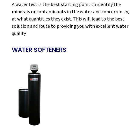
A water test is the best starting point to identify the
minerals or contaminants in the water and concurrently,
at what quantities they exist. This will lead to the best
solution and route to providing you with excellent water
quality.
WATER SOFTENERS