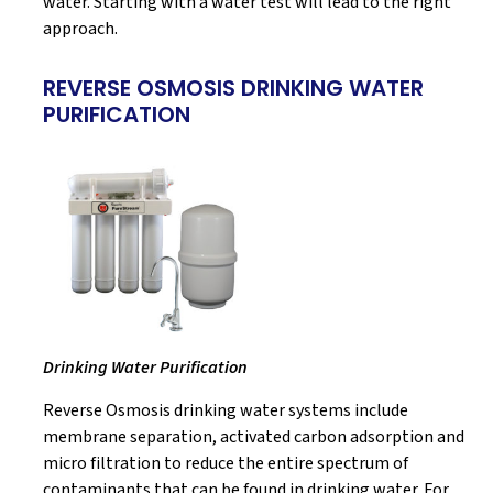
water. Starting with a water test will lead to the right
approach.
REVERSE OSMOSIS DRINKING WATER
PURIFICATION
Drinking Water Purification
Reverse Osmosis drinking water systems include
membrane separation, activated carbon adsorption and
micro filtration to reduce the entire spectrum of
contaminants that can be found in drinking water. For