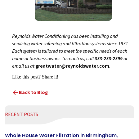
Reynolds Water Conditioning has been installing and
servicing water softening and filtration systems since 1931.
Each system is tailored to meet the specific needs of each
home or business owner. To reach us, call
833-238-2399
or
email us at
greatwater@reynoldswater.com
.
Like this post? Share it!
Back to Blog
RECENT POSTS
Whole House Water Filtration in Birmingham,