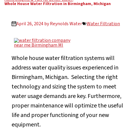
Whole House Water Filtration in Birmingham, Michigan
April 26, 2024 by
Reynolds Water
Water Filtration
Whole house water filtration systems will
address water quality issues experienced in
Birmingham, Michigan
.
Selecting the right
technology and sizing the system to meet
water usage demands are key. Furthermore,
proper maintenance will optimize the useful
life and proper functioning of your new
equipment.