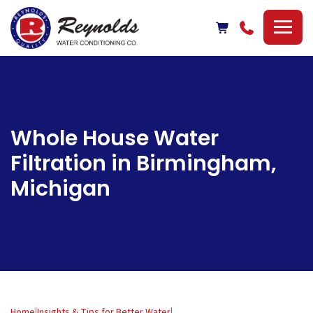
Reynolds
Water
Conditioning
Company
Whole House Water
Filtration in Birmingham,
Michigan
Home
|
Insights & Tips for Better Water
|