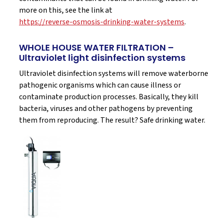
more on this, see the link at
https://reverse-osmosis-drinking-water-systems
.
WHOLE HOUSE WATER FILTRATION –
Ultraviolet light disinfection systems
Ultraviolet disinfection systems will remove waterborne
pathogenic organisms which can cause illness or
contaminate production processes. Basically, they kill
bacteria, viruses and other pathogens by preventing
them from reproducing. The result? Safe drinking water.