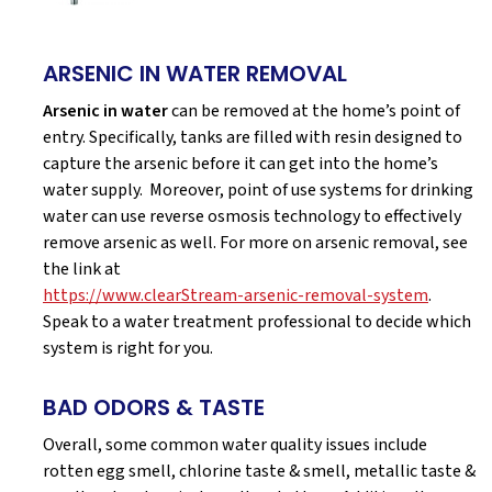
ARSENIC IN WATER REMOVAL
Arsenic in water
can be removed at the home’s point of
entry. Specifically, tanks are filled with resin designed to
capture the arsenic before it can get into the home’s
water supply. Moreover, point of use systems for drinking
water can use reverse osmosis technology to effectively
remove arsenic as well. For more on arsenic removal, see
the link at
https://www.clearStream-arsenic-removal-system
.
Speak to a water treatment professional to decide which
system is right for you.
BAD ODORS & TASTE
Overall, some common water quality issues include
rotten egg smell, chlorine taste & smell, metallic taste &